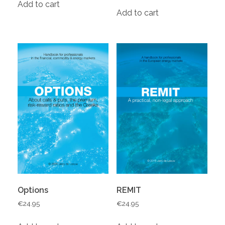
Add to cart
Add to cart
Options
REMIT
€
24.95
€
24.95