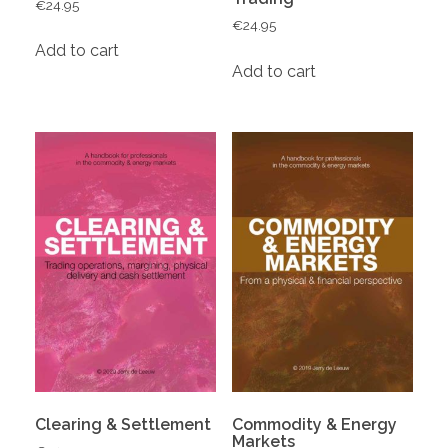
€
24.95
€
24.95
Add to cart
Add to cart
Clearing & Settlement
Commodity & Energy
Markets