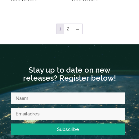
1
2
→
Stay up to date on new
releases? Register below!