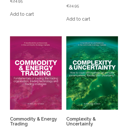
€
24.95
€
24.95
Add to cart
Add to cart
Commodity & Energy
Complexity &
Trading
Uncertainty