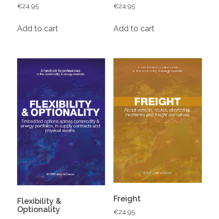
€
24.95
€
24.95
Add to cart
Add to cart
Freight
Flexibility &
Optionality
€
24.95