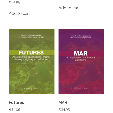
€
24.95
Add to cart
Add to cart
Futures
MAR
€
24.95
€
24.95