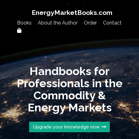
EnergyMarketBooks.com
Books
About the Author
Order
Contact
Handbooks for
Professionals in the
Commodity &
Energy Markets
Upgrade your knowledge now