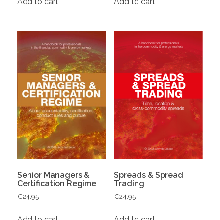
Add to cart
Add to cart
Senior Managers &
Spreads & Spread
Certification Regime
Trading
€
24.95
€
24.95
Add to cart
Add to cart