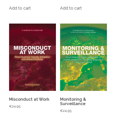
Add to cart
Add to cart
Misconduct at Work
Monitoring &
Surveillance
€
24.95
€
24.95