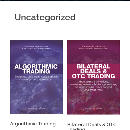
Uncategorized
Algorithmic Trading
Bilateral Deals & OTC
Trading