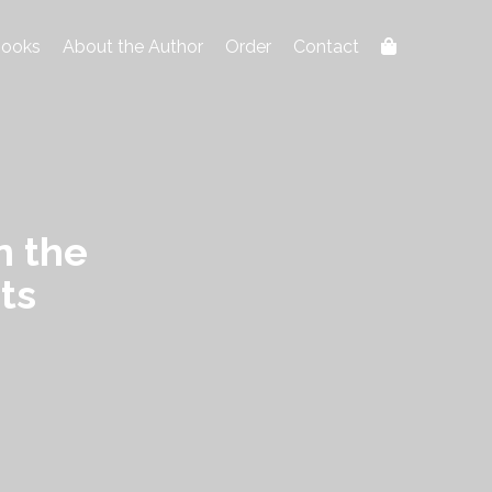
ooks
About the Author
Order
Contact
n the
ts