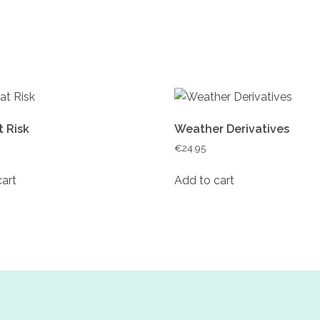
t Risk
Weather Derivatives
€
24.95
cart
Add to cart