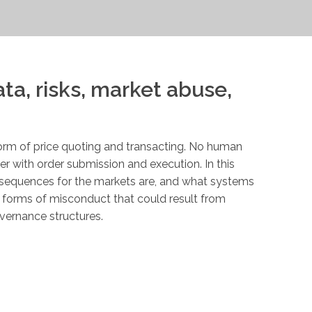
ata, risks, market abuse,
orm of price quoting and transacting. No human
er with order submission and execution. In this
onsequences for the markets are, and what systems
us forms of misconduct that could result from
overnance structures.