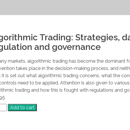
gorithmic Trading: Strategies, d
gulation and governance
any markets, algorithmic trading has become the dominant f
rvention takes place in the decision-making process, and neith
 it is set out what algorithmic trading concerns, what the c
controls need to be applied. Attention is also given to vario
rithmic trading and how this is fought with regulations and g
.95
rithmic
Add to cart
ing
tity