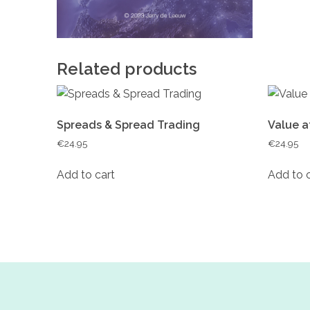
Related products
Spreads & Spread Trading
Value a
€
24.95
€
24.95
Add to cart
Add to 