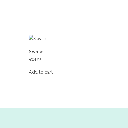
Swaps
€
24.95
Add to cart