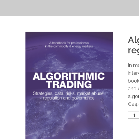
Al
re
In m
inte
book
and 
algo
€
24
Algo
Trad
quan