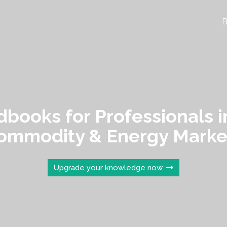
B
books for Professionals i
ommodity & Energy Marke
Upgrade your knowledge now