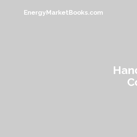
EnergyMarketBooks.com
Hand
C